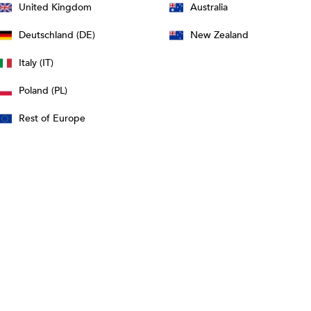
United Kingdom
Australia
Deutschland (DE)
New Zealand
Italy (IT)
Poland (PL)
Rest of Europe