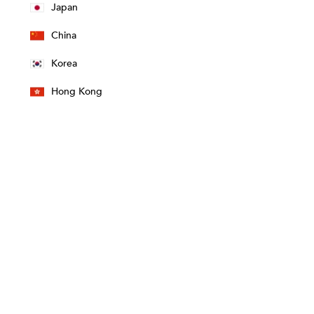
Japan
China
Korea
Hong Kong