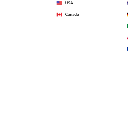
USA
Canada