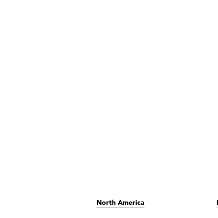
North America