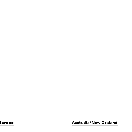
Europe
Australia/New Zealand