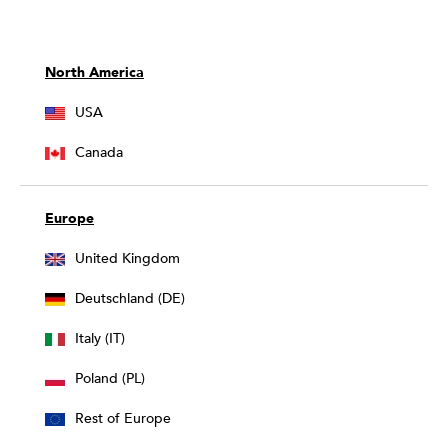
North America
USA
Canada
Europe
United Kingdom
Deutschland (DE)
Italy (IT)
Poland (PL)
Rest of Europe