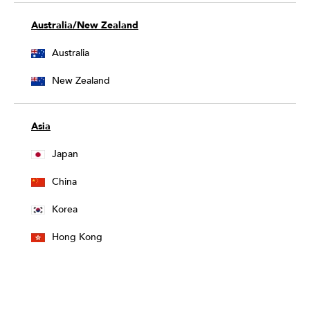
Australia/New Zealand
Australia
New Zealand
Asia
Japan
China
Korea
Hong Kong