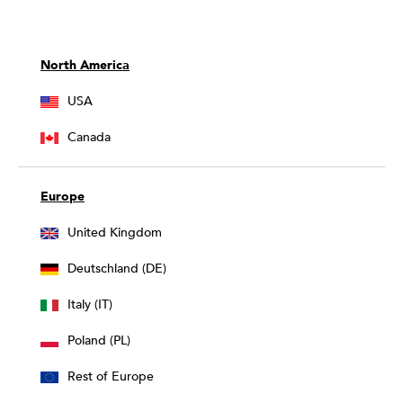
North America
USA
Canada
Europe
United Kingdom
Deutschland (DE)
Italy (IT)
Poland (PL)
Rest of Europe