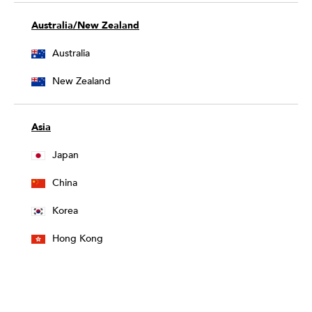
Australia/New Zealand
Australia
New Zealand
Asia
Japan
China
Korea
Hong Kong