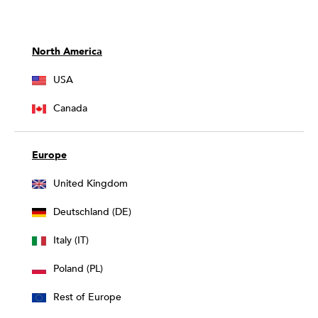
North America
USA
Canada
Europe
United Kingdom
Deutschland (DE)
Italy (IT)
Poland (PL)
Rest of Europe