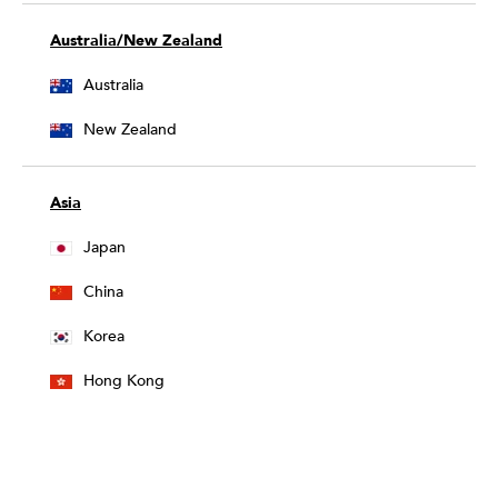
Australia/New Zealand
Australia
New Zealand
Asia
Japan
China
Korea
Hong Kong