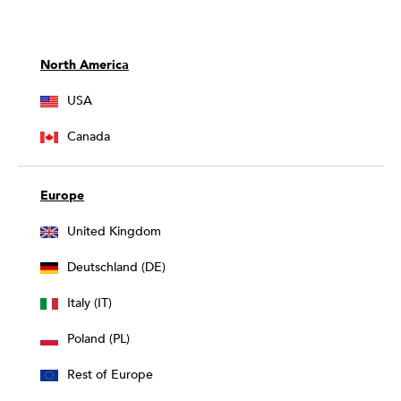
North America
USA
Canada
Europe
United Kingdom
Deutschland (DE)
Italy (IT)
Poland (PL)
Rest of Europe