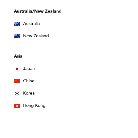
Australia/New Zealand
Australia
New Zealand
Asia
Japan
China
Korea
Hong Kong