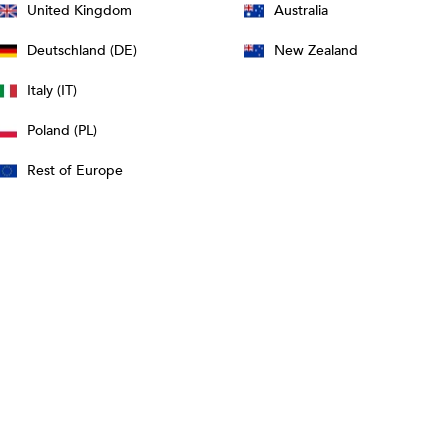
United Kingdom
Australia
Deutschland (DE)
New Zealand
Italy (IT)
Poland (PL)
Rest of Europe