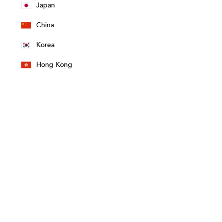
Japan
China
Korea
Hong Kong