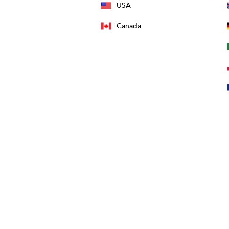
USA
Canada