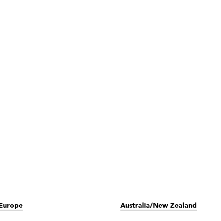
Europe
Australia/New Zealand