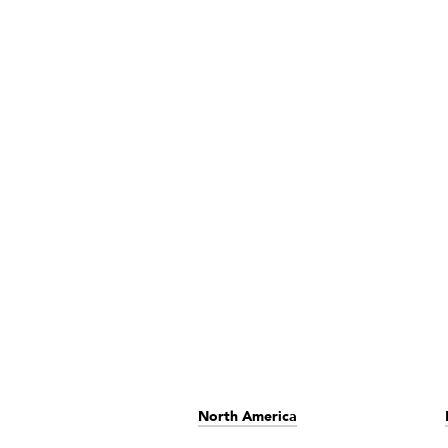
North America