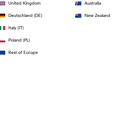
United Kingdom
Australia
Deutschland (DE)
New Zealand
Italy (IT)
Poland (PL)
Rest of Europe