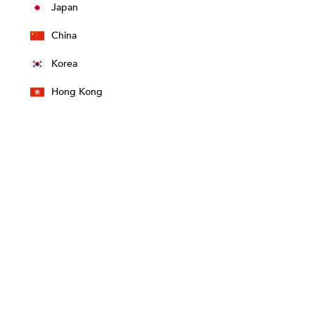
Japan
China
Korea
Hong Kong