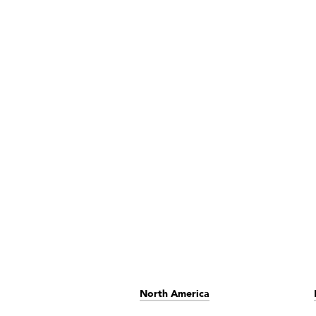
North America