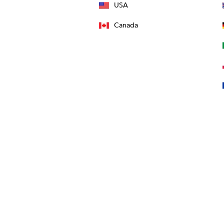
USA
Canada