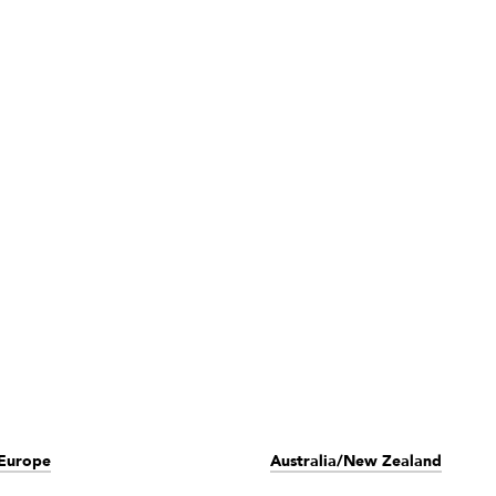
Europe
Australia/New Zealand