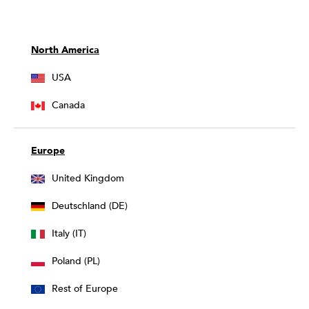
North America
USA
Canada
Europe
United Kingdom
Deutschland (DE)
Italy (IT)
Poland (PL)
Rest of Europe