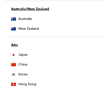
Australia/New Zealand
Australia
New Zealand
Asia
Japan
China
Korea
Hong Kong