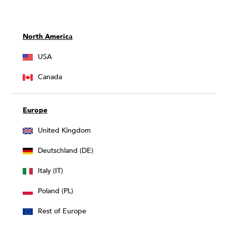
North America
USA
Canada
Europe
United Kingdom
Deutschland (DE)
Italy (IT)
Poland (PL)
Rest of Europe