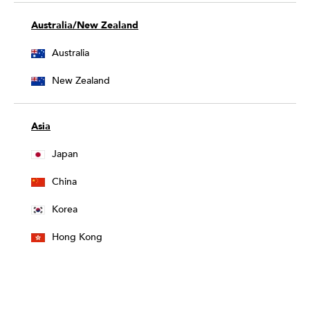
Australia/New Zealand
Australia
New Zealand
Asia
Japan
China
Korea
Hong Kong