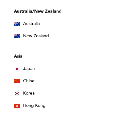
Australia/New Zealand
Australia
New Zealand
Asia
Japan
China
Korea
Hong Kong