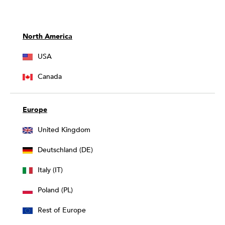
North America
USA
Canada
Europe
United Kingdom
Deutschland (DE)
Italy (IT)
Poland (PL)
Rest of Europe