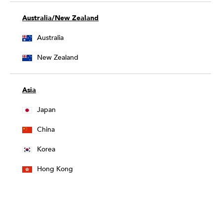
Australia/New Zealand
Australia
New Zealand
Asia
Japan
China
Korea
Hong Kong