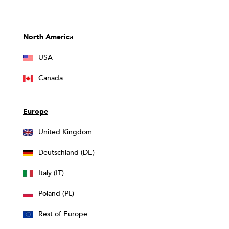
North America
USA
Canada
Europe
United Kingdom
Deutschland (DE)
Italy (IT)
Poland (PL)
Rest of Europe