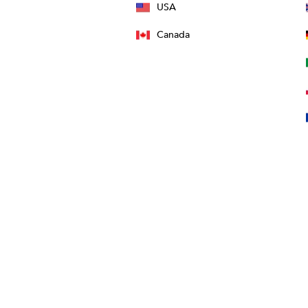
USA
Canada