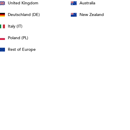
United Kingdom
Australia
Deutschland (DE)
New Zealand
Italy (IT)
Poland (PL)
Rest of Europe