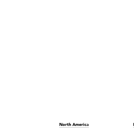
North America