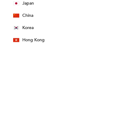
Japan
China
Korea
Hong Kong