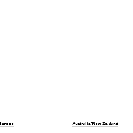
Europe
Australia/New Zealand